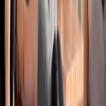
+65 9001 6189