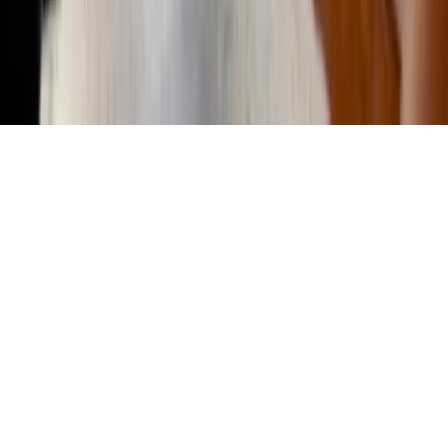
© 2025 Pilates Studio. All Rights Reserved.