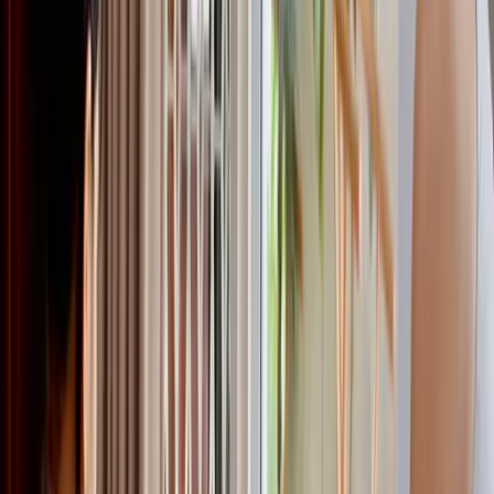
NOW
NEWS & EVENTS
CONTACT US
HOME
ABOUT US
SERVICES
PROMOTION
BOOK
NOW
NEWS & EVENTS
CONTACT US
NEWS & EVENTS
Anatomy Of The Spine with BBQ Dinner
November 27, 2025
For this round of our private member event, the theme was the spine
and its functions. Members explored the anatomy of the spine and
learned about the ideal positioning of the scapula, shoulder joints,
and pelvis as they relate to the spine.
Read More