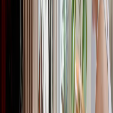
HOME
ABOUT US
SERVICES
PROMOTION
BOOK