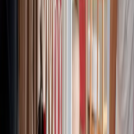
Contact Us