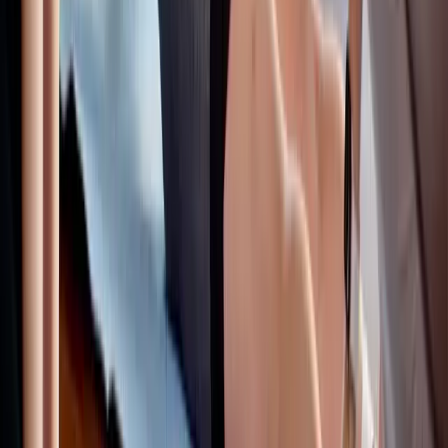
19 Jln Rebana 576992, Singapore
Important Link
Home
About Us
Services
Contact Us
Follow Us